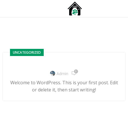
MENU
Posts by
admin
UNCATEGORIZED
Hello world!
0
Admin
Welcome to WordPress. This is your first post. Edit
or delete it, then start writing!