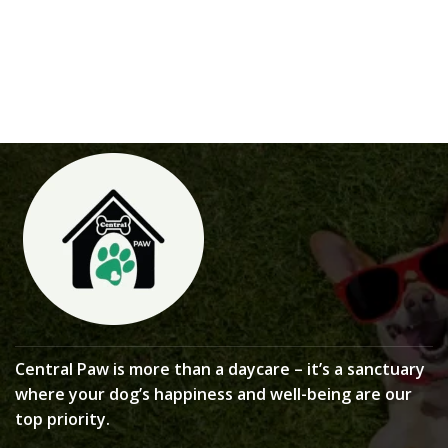
Central Paw is more than a daycare – it’s a sanctuary
where your dog’s happiness and well-being are our
top priority.